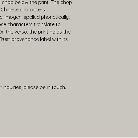
chop below the print. The chop 
 Chinese characters 
 'Imogen' spelled phonetically, 
se characters translate to 
n the verso, the print holds the 
st provenance label with its 
 inquiries, please be in touch.