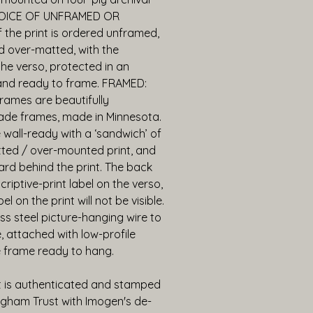
OICE OF UNFRAMED OR 
the print is ordered unframed, 
d over-matted, with the 
he verso, protected in an 
 and ready to frame. FRAMED: 
ames are beautifully 
e frames, made in Minnesota. 
wall-ready with a ‘sandwich’ of 
tted / over-mounted print, and 
rd behind the print. The back 
riptive-print label on the verso, 
 on the print will not be visible. 
ess steel picture-hanging wire to 
 attached with low-profile 
 frame ready to hang.
t is authenticated and stamped 
gham Trust with Imogen's de-