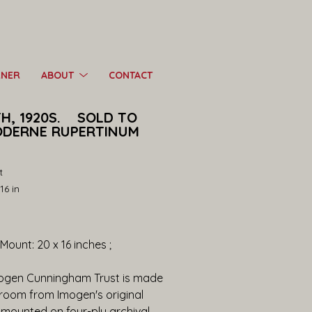
RNER
ABOUT
CONTACT
 1920S.    SOLD TO 
DERNE RUPERTINUM 
t
16 in
; Mount: 20 x 16 inches ;
mogen Cunningham Trust is made 
kroom from Imogen's original 
mounted on four-ply archival 