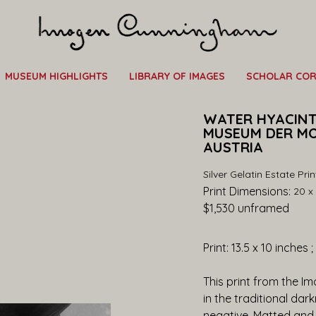
MUSEUM HIGHLIGHTS
LIBRARY OF IMAGES
SCHOLAR CO
WATER HYACINTH,
MUSEUM DER MO
AUSTRIA
Silver Gelatin Estate Prin
Print Dimensions: 
20 x 
$1,530
 unframed
Print: 13.5 x 10 inches 
This print from the I
in the traditional dar
negative. Matted and 