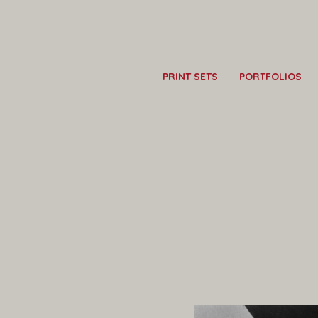
PRINT SETS
PORTFOLIOS