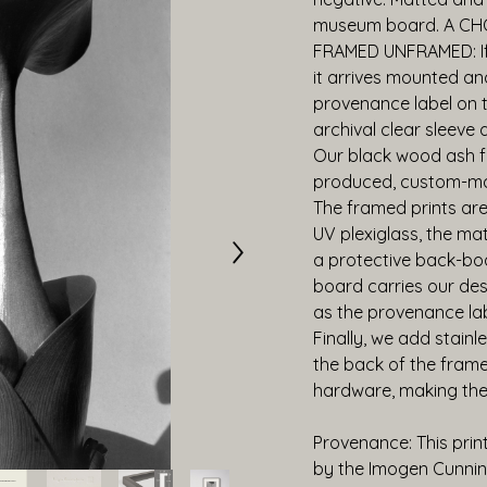
museum board. A CH
FRAMED UNFRAMED: If 
it arrives mounted an
provenance label on t
archival clear sleeve
Our black wood ash fr
produced, custom-mad
The framed prints are 
UV plexiglass, the ma
a protective back-boa
board carries our desc
as the provenance label
Finally, we add stainl
the back of the frame,
hardware, making the
Provenance: This prin
by the Imogen Cunnin