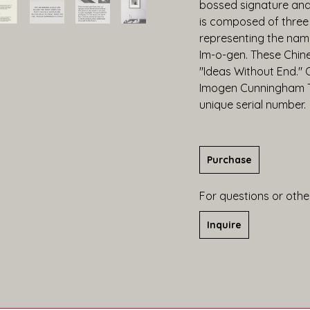
bossed signature and 
is composed of three
representing the name
Im-o-gen. These Chine
"Ideas Without End." O
Imogen Cunningham Tru
unique serial number.
Purchase
For questions or other
Inquire