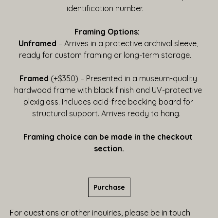
identification number.    
Framing Options:  
Unframed
 – Arrives in a protective archival sleeve, 
ready for custom framing or long-term storage.    
Framed
 (+$350) – Presented in a museum-quality 
hardwood frame with black finish and UV-protective 
plexiglass. Includes acid-free backing board for 
structural support. Arrives ready to hang.   
Framing choice can be made in the checkout 
section.
Purchase
For questions or other inquiries, please be in touch.