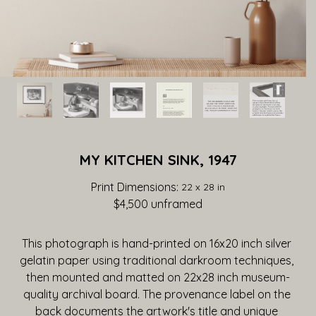
MY KITCHEN SINK, 1947
Print Dimensions: 
22 x 28 in
$4,500
 unframed
This photograph is hand-printed on 16x20 inch silver 
gelatin paper using traditional darkroom techniques, 
then mounted and matted on 22x28 inch museum-
quality archival board. The provenance label on the 
back documents the artwork's title and unique 