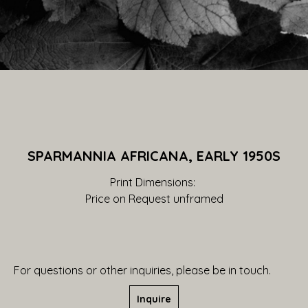
SPARMANNIA AFRICANA, EARLY 1950S
Print Dimensions: 
Price on Request
 unframed
For questions or other inquiries, please be in touch.
Inquire