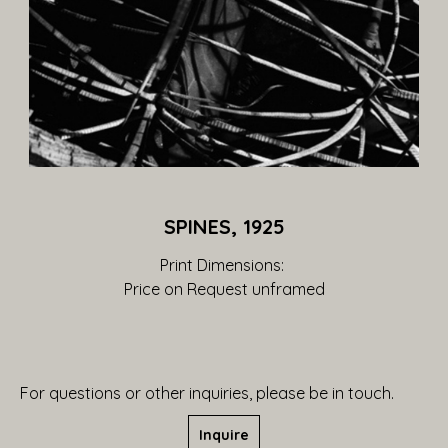
SPINES, 1925
Print Dimensions: 
Price on Request
 unframed
For questions or other inquiries, please be in touch.
Inquire