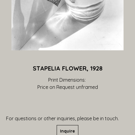
STAPELIA FLOWER, 1928
Print Dimensions: 
Price on Request
 unframed
For questions or other inquiries, please be in touch.
Inquire