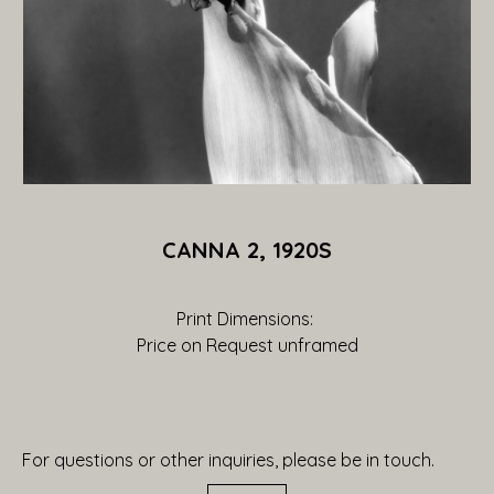
CANNA 2, 1920S
Print Dimensions: 
Price on Request
 unframed
For questions or other inquiries, please be in touch.