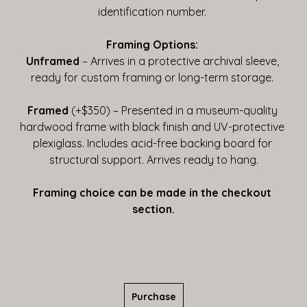
identification number. 
Framing Options:
Unframed
 – Arrives in a protective archival sleeve, 
ready for custom framing or long-term storage. 
Framed
 (+$350) – Presented in a museum-quality 
hardwood frame with black finish and UV-protective 
plexiglass. Includes acid-free backing board for 
structural support. Arrives ready to hang.
Framing choice can be made in the checkout 
section.
Purchase