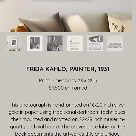
FRIDA KAHLO, PAINTER, 1931
Print Dimensions: 
28 x 22 in
$4,500
 unframed
This photograph is hand-printed on 16x20 inch silver 
gelatin paper using traditional darkroom techniques, 
then mounted and matted on 22x28 inch museum-
quality archival board. The provenance label on the 
back documents the artwork's title and unique 