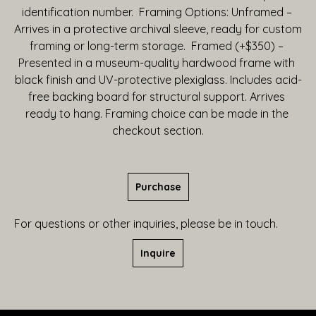
identification number.  Framing Options: Unframed – 
Arrives in a protective archival sleeve, ready for custom 
framing or long-term storage.  Framed (+$350) – 
Presented in a museum-quality hardwood frame with 
black finish and UV-protective plexiglass. Includes acid-
free backing board for structural support. Arrives 
ready to hang. Framing choice can be made in the 
checkout section.
Purchase
For questions or other inquiries, please be in touch.
Inquire