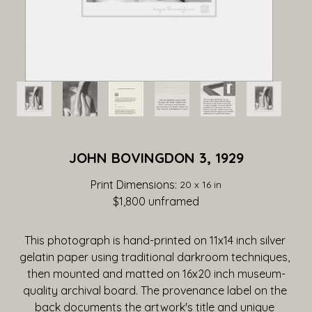
JOHN BOVINGDON 3, 1929
Print Dimensions: 
20 x 16 in
$1,800
 unframed
This photograph is hand-printed on 11x14 inch silver 
gelatin paper using traditional darkroom techniques, 
then mounted and matted on 16x20 inch museum-
quality archival board. The provenance label on the 
back documents the artwork's title and unique 