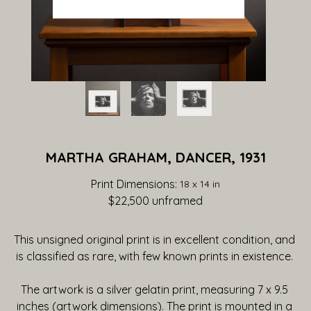
MARTHA GRAHAM, DANCER, 1931
Print Dimensions: 
18 x 14 in
$22,500
 unframed
This unsigned original print is in excellent condition, and 
is classified as rare, with few known prints in existence. 
The artwork is a silver gelatin print, measuring 7 x 9.5 
inches (artwork dimensions). The print is mounted in a 