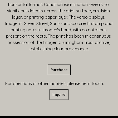
horizontal format. Condition examination reveals no 
significant defects across the print surface, emulsion 
layer, or printing paper layer. The verso displays 
Imogen's Green Street, San Francisco credit stamp and 
printing notes in Imogen's hand, with no notations 
present on the recto. The print has been in continuous 
possession of the Imogen Cunningham Trust archive, 
establishing clear provenance.
Purchase
For questions or other inquiries, please be in touch.
Inquire