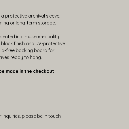
n a protective archival sleeve, 
ming or long-term storage. 
esented in a museum-quality 
lack finish and UV-protective 
cid-free backing board for 
rrives ready to hang.
be made in the checkout 
 inquiries, please be in touch.