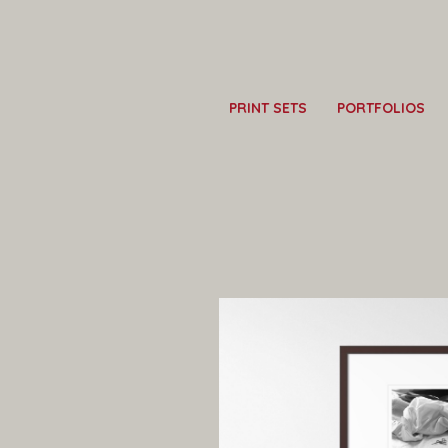
PRINT SETS
PORTFOLIOS