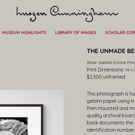
MUSEUM HIGHLIGHTS
LIBRARY OF IMAGES
SCHOLAR CO
THE UNMADE BED
Silver Gelatin Estate Prin
Print Dimensions: 
16 x 
$2,500
 unframed
This photograph is han
gelatin paper using t
then mounted and ma
quality archival boar
back documents the ar
identification number.