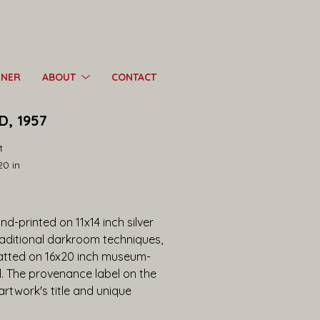
RNER
ABOUT
CONTACT
, 1957
t
20 in
d-printed on 11x14 inch silver 
raditional darkroom techniques, 
tted on 16x20 inch museum-
d. The provenance label on the 
twork's title and unique 
 