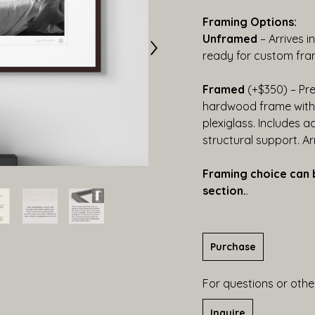
Framing Options:
Unframed
 – Arrives i
ready for custom fra
Framed
 (+$350) – Pr
hardwood frame with b
plexiglass. Includes a
structural support. A
Framing choice can 
section.
.
Purchase
For questions or other
Inquire