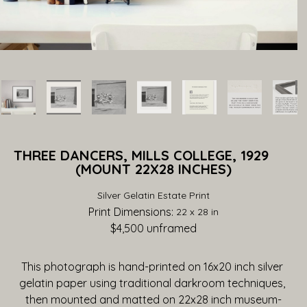
THREE DANCERS, MILLS COLLEGE, 1929             
(MOUNT 22X28 INCHES)
Silver Gelatin Estate Print
Print Dimensions: 
22 x 28 in
$4,500
 unframed
This photograph is hand-printed on 16x20 inch silver 
gelatin paper using traditional darkroom techniques, 
then mounted and matted on 22x28 inch museum-