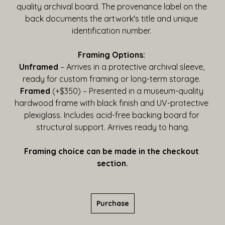
quality archival board. The provenance label on the 
back documents the artwork's title and unique 
identification number. 
Framing Options:
Unframed
 – Arrives in a protective archival sleeve, 
ready for custom framing or long-term storage. 
Framed
 (+$350) – Presented in a museum-quality 
hardwood frame with black finish and UV-protective 
plexiglass. Includes acid-free backing board for 
structural support. Arrives ready to hang.
Framing choice can be made in the checkout 
section.
Purchase