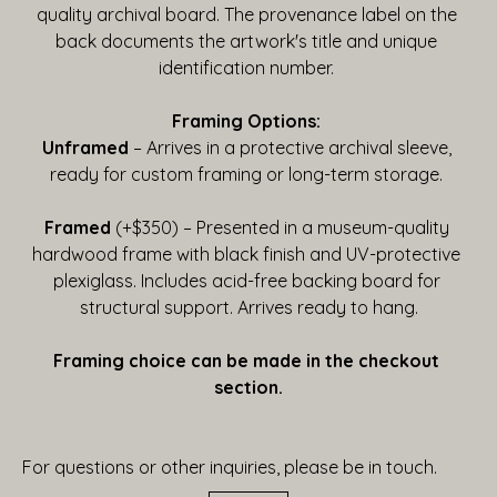
quality archival board. The provenance label on the 
back documents the artwork's title and unique 
identification number. 
Framing Options:
Unframed
 – Arrives in a protective archival sleeve, 
ready for custom framing or long-term storage. 
Framed
 (+$350) – Presented in a museum-quality 
hardwood frame with black finish and UV-protective 
plexiglass. Includes acid-free backing board for 
structural support. Arrives ready to hang.
Framing choice can be made in the checkout 
section.
For questions or other inquiries, please be in touch.