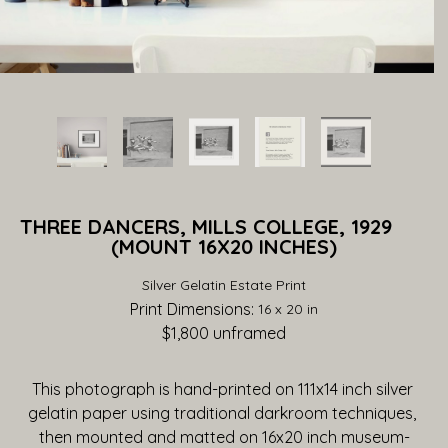
THREE DANCERS, MILLS COLLEGE, 1929              
(MOUNT 16X20 INCHES)
Silver Gelatin Estate Print
Print Dimensions: 
16 x 20 in
$1,800
 unframed
This photograph is hand-printed on 111x14 inch silver 
gelatin paper using traditional darkroom techniques, 
then mounted and matted on 16x20 inch museum-